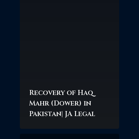
Recovery of Haq
Mahr (Dower) in
Pakistan| JA Legal