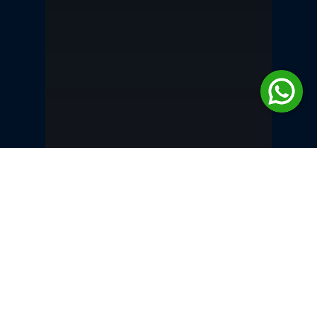
Inheritance &
Succession Law in
Pakistan | JA Legal