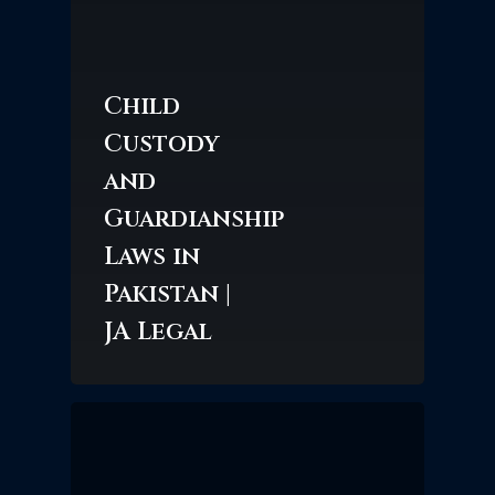
Child
Custody
and
Guardianship
Laws in
Pakistan |
JA Legal