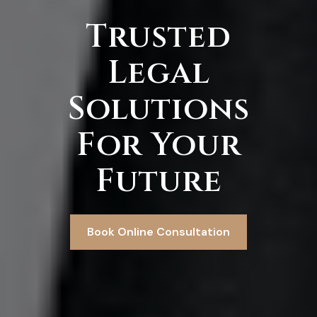
Trusted
Legal
Solutions
For Your
Future
Book Online Consultation