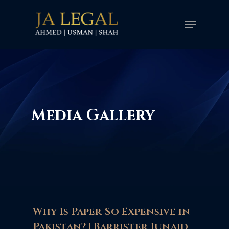
Skip
Menu
to
main
content
Media Gallery
Why Is Paper So Expensive in
Pakistan? | Barrister Junaid