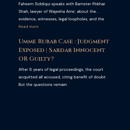
Faheem Siddiqui speaks with Barrister Iftikhar
Shah, lawyer of Wajeeha Amir, about the
evidence, witnesses, legal loopholes, and the
possible outcome of the case. Barrister Iftikhar
Read more
Shah claims they possess strong evidence that
Umme Rubab Case : Judgment
could lead to Armaghan’s conviction. The
Exposed | Sardar Innocent
interview also reveals several shocking details
that may completely change public
OR Guilty?
understanding of the case. We Also Discussed
After 8 years of legal proceedings, the court
why has there been no verdict in the Mustafa
acquitted all accused, citing benefit of doubt.
Amir murder case even after more than a year?
But the questions remain:
Will Armaghan be convicted and sentenced, or
will he walk free due to weaknesses in the case?
Under Pakistan’s Anti-Terrorism laws, such
cases are supposed to be decided quickly, yet
this trial continues to face delays and legal
complications. Armaghan has expressed no-