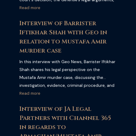
and the significance of the verdict under
Read more
Pakistani law. Watch the full interview for an
Interview of Barrister
expert explanation of the case and its legal
Iftikhar Shah with Geo in
implications.
relation to Mustafa Amir
murder case
In this interview with Geo News, Barrister Iftikhar
Shah shares his legal perspective on the
Mustafa Amir murder case, discussing the
investigation, evidence, criminal procedure, and
the legal implications of the ongoing
Read more
proceedings. Watch the full interview for expert
Interview of JA Legal
legal analysis and commentary on this high-
Partners with Channel 365
profile case.
in regards to