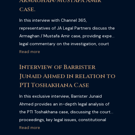
Armaghan/Mustafa Amir
case.
In this interview with Channel 365,
representatives of JA Legal Partners discuss the
Armaghan / Mustafa Amir case, providing expert
legal commentary on the investigation, court
proceedings, criminal law, and the latest
Read more
developments. Watch the full interview for a
Interview of Barrister
professional legal perspective on one of
Junaid Ahmed in relation to
Pakistan's most discussed criminal cases.
PTI Toshakhana Case
In this exclusive interview, Barrister Junaid
Ahmed provides an in-depth legal analysis of
the PTI Toshakhana case, discussing the court
proceedings, key legal issues, constitutional
implications, and the broader impact on
Read more