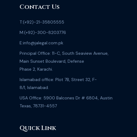
confidence in the judge, while Mustafa Amir’s
Contact Us
mother, Wajeeha Amir, has requested that all
cases against Armaghan be heard together.
T:
(+92)-21-35805555
Watch the complete episode on FIR with
M:
(+92)-300-8203776
Faheem Siddiqui.
E:
info@jalegal.com.pk
Principal Office: 11-C, South Seaview Avenue,
Main Sunset Boulevard, Defense
Phase 2, Karachi.
Islamabad office: Plot 7B, Street 32, F-
8/1, Islamabad.
USA Office: 5900 Balcones Dr # 6804, Austin
Texas, 78731-4557
Quick Link