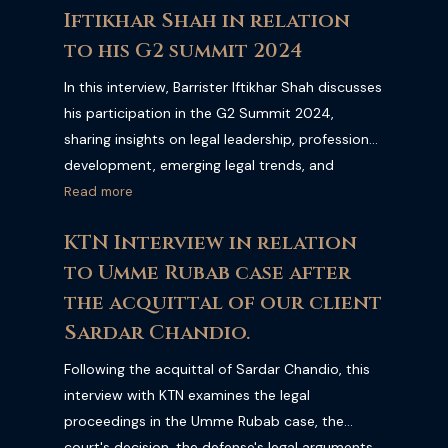
Iftikhar Shah in relation
and its impact on Pakistan's justice system.
to his G2 summit 2024
In this interview, Barrister Iftikhar Shah discusses
his participation in the G2 Summit 2024,
sharing insights on legal leadership, professional
development, emerging legal trends, and
international collaboration within the legal
Read more
profession. Watch the full interview to learn
KTN Interview in relation
more about the discussions and key takeaways
to Umme Rubab case after
from the summit.
the acquittal of our client
Sardar Chandio.
Following the acquittal of Sardar Chandio, this
interview with KTN examines the legal
proceedings in the Umme Rubab case, the
court's decision, the defense's legal arguments,