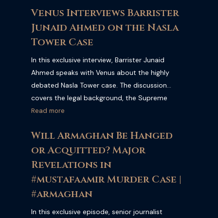
Pakistan's legal and political landscape. Watch
Venus Interviews Barrister
the full interview for expert insights from one of
Junaid Ahmed on the Nasla
Pakistan's leading legal practitioners.
Tower Case
In this exclusive interview, Barrister Junaid
Ahmed speaks with Venus about the highly
debated Nasla Tower case. The discussion
covers the legal background, the Supreme
Court's decision, the key issues surrounding the
Read more
case, and its broader implications for property
Will Armaghan Be Hanged
owners, urban development, and the rule of law
or Acquitted? Major
in Pakistan.
Revelations in
#mustafaamir Murder Case |
#armaghan
In this exclusive episode, senior journalist