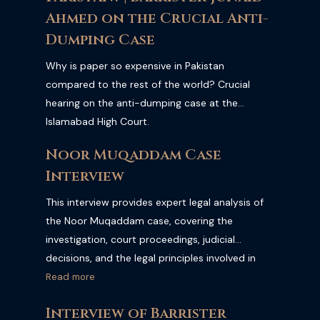
Ahmed on the Crucial Anti-
Dumping Case
Why is paper so expensive in Pakistan
compared to the rest of the world? Crucial
hearing on the anti-dumping case at the
Islamabad High Court.
Noor Muqaddam Case
Interview
This interview provides expert legal analysis of
the Noor Muqaddam case, covering the
investigation, court proceedings, judicial
decisions, and the legal principles involved in
one of Pakistan's most significant criminal
Read more
cases. Watch the full interview for a
Interview of Barrister
comprehensive legal perspective on the case