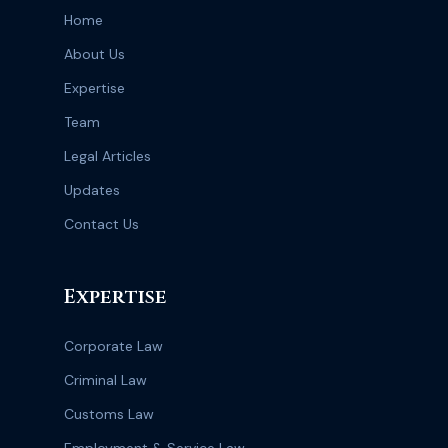
Home
About Us
Expertise
Team
Legal Articles
Updates
Contact Us
Expertise
Corporate Law
Criminal Law
Customs Law