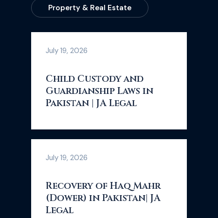
Property & Real Estate
July 19, 2026
Child Custody and
Guardianship Laws in
Pakistan | JA Legal
July 19, 2026
Recovery of Haq Mahr
(Dower) in Pakistan| JA
Legal