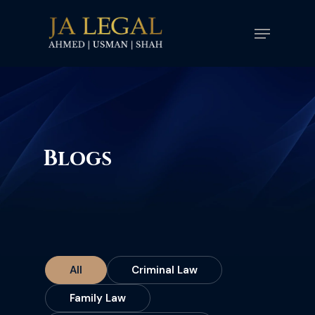
Skip
Menu
to
main
content
Blogs
All
Criminal Law
Family Law