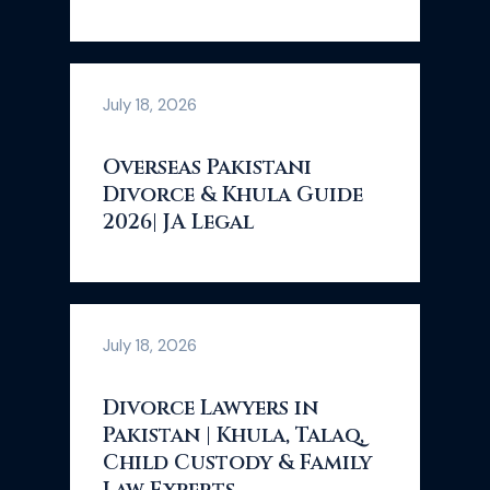
July 18, 2026
Overseas Pakistani
Divorce & Khula Guide
2026| JA Legal
July 18, 2026
Divorce Lawyers in
Pakistan | Khula, Talaq,
Child Custody & Family