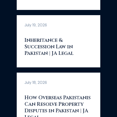
July 19, 2026
Inheritance &
Succession Law in
Pakistan | JA Legal
July 18, 2026
How Overseas Pakistanis
Can Resolve Property
Disputes in Pakistan | JA