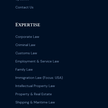
Contact Us
Expertise
Corporate Law
Criminal Law
Customs Law
Employment & Service Law
Family Law
Immigration Law (Focus: USA)
Intellectual Property Law
Property & Real Estate
Shipping & Maritime Law