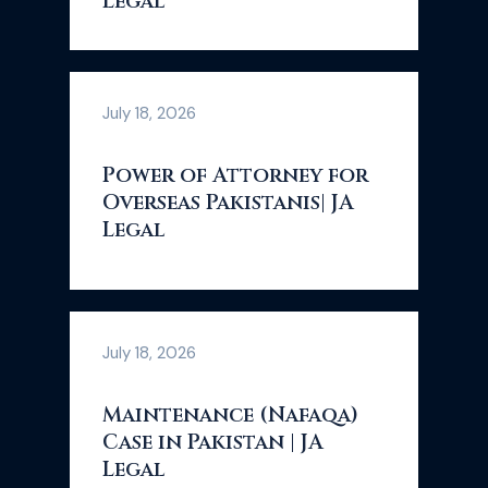
Legal
July 18, 2026
Power of Attorney for
Overseas Pakistanis| JA
Legal
July 18, 2026
Maintenance (Nafaqa)
Case in Pakistan | JA
Legal