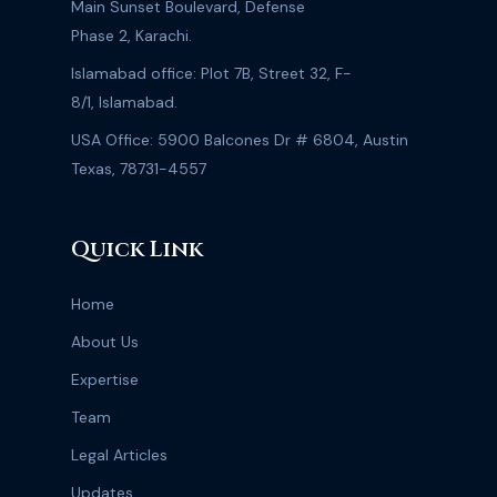
Main Sunset Boulevard, Defense
Phase 2, Karachi.
Islamabad office: Plot 7B, Street 32, F-
8/1, Islamabad.
USA Office: 5900 Balcones Dr # 6804, Austin
Texas, 78731-4557
Quick Link
Home
About Us
Expertise
Team
Legal Articles
Updates