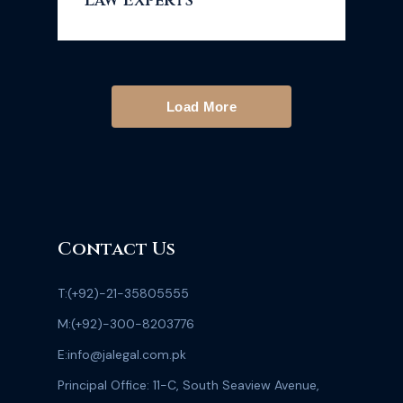
Law Experts
Load More
Contact Us
T:
(+92)-21-35805555
M:
(+92)-300-8203776
E:
info@jalegal.com.pk
Principal Office: 11-C, South Seaview Avenue,