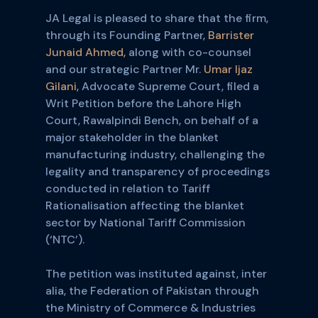
JA Legal is pleased to share that the firm,
through its Founding Partner,
Barrister
Junaid Ahmed,
along with co-counsel
and our strategic Partner Mr.
Umar Ijaz
Gilani,
Advocate Supreme Court, filed a
Writ Petition before the Lahore High
Court, Rawalpindi Bench, on behalf of a
major stakeholder in the blanket
manufacturing industry, challenging the
legality and transparency of proceedings
conducted in relation to Tariff
Rationalisation affecting the blanket
sector by National Tariff Commission
(‘NTC’).
The petition was instituted against, inter
alia, the Federation of Pakistan through
the Ministry of Commerce & Industries