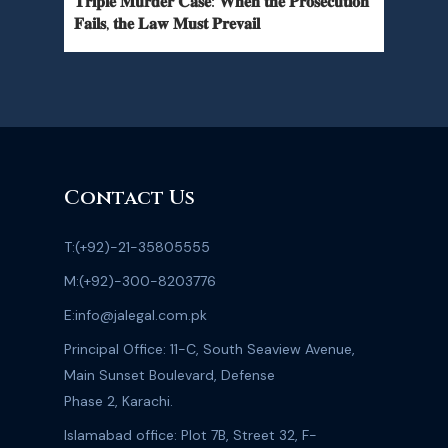
𝐓𝐫𝐢𝐩𝐥𝐞 𝐌𝐮𝐫𝐝𝐞𝐫 𝐂𝐚𝐬𝐞: 𝐖𝐡𝐞𝐧 𝐭𝐡𝐞 𝐏𝐫𝐨𝐬𝐞𝐜𝐮𝐭𝐢𝐨𝐧
𝐅𝐚𝐢𝐥𝐬, 𝐭𝐡𝐞 𝐋𝐚𝐰 𝐌𝐮𝐬𝐭 𝐏𝐫𝐞𝐯𝐚𝐢𝐥
Contact Us
T:
(+92)-21-35805555
M:
(+92)-300-8203776
E:
info@jalegal.com.pk
Principal Office: 11-C, South Seaview Avenue,
Main Sunset Boulevard, Defense
Phase 2, Karachi.
Islamabad office: Plot 7B, Street 32, F-