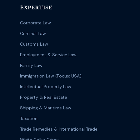
Expertise
Corporate Law
Criminal Law
Customs Law
Employment & Service Law
Family Law
Immigration Law (Focus: USA)
Intellectual Property Law
Property & Real Estate
Shipping & Maritime Law
Taxation
Trade Remedies & International Trade
White Collar Crime