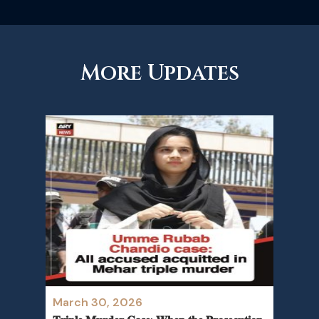
More Updates
March 30, 2026