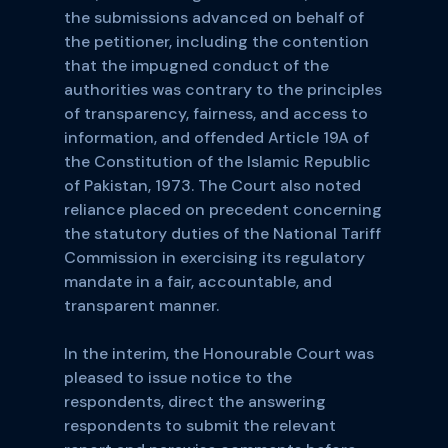
the submissions advanced on behalf of
the petitioner, including the contention
that the impugned conduct of the
authorities was contrary to the principles
of transparency, fairness, and access to
information, and offended Article 19A of
the Constitution of the Islamic Republic
of Pakistan, 1973. The Court also noted
reliance placed on precedent concerning
the statutory duties of the National Tariff
Commission in exercising its regulatory
mandate in a fair, accountable, and
transparent manner.
In the interim, the Honourable Court was
pleased to issue notice to the
respondents, direct the answering
respondents to submit the relevant