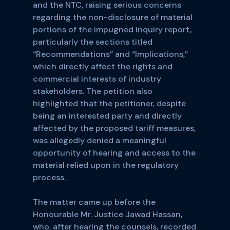
and the NTC, raising serious concerns
regarding the non-disclosure of material
portions of the impugned inquiry report,
particularly the sections titled
“Recommendations” and “Implications,”
which directly affect the rights and
commercial interests of industry
stakeholders. The petition also
highlighted that the petitioner, despite
being an interested party and directly
affected by the proposed tariff measures,
was allegedly denied a meaningful
opportunity of hearing and access to the
material relied upon in the regulatory
process.
The matter came up before the
Honourable Mr. Justice Jawad Hassan,
who, after hearing the counsels, recorded