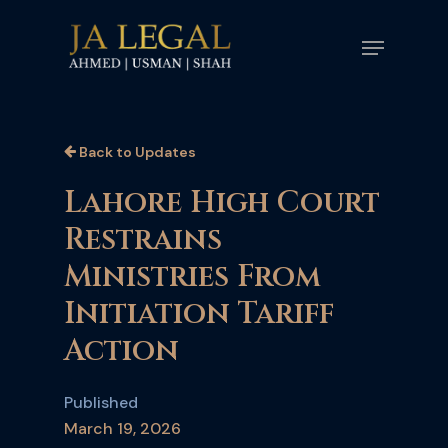
Skip
Menu
to
main
content
Back to Updates
Lahore High Court
Restrains
Ministries From
Initiation Tariff
Action
Published
March 19, 2026