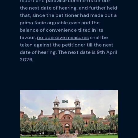
report and parawise comments before
the next date of hearing, and further held
that, since the petitioner had made out a
prima facie arguable case and the
balance of convenience tilted in its
favour,
no coercive measures
shall be
taken against the petitioner till the next
date of hearing. The next date is 9th April
2026.