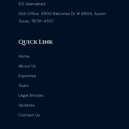
8/1, Islamabad.
USA Office: 5900 Balcones Dr # 6804, Austin
Texas, 78731-4557
Quick Link
Home
About Us
Expertise
Team
Legal Articles
Updates
Contact Us