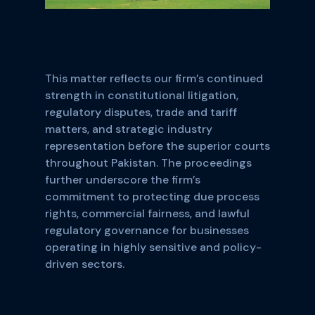
This matter reflects our firm’s continued
strength in constitutional litigation,
regulatory disputes, trade and tariff
matters, and strategic industry
representation before the superior courts
throughout Pakistan. The proceedings
further underscore the firm’s
commitment to protecting due process
rights, commercial fairness, and lawful
regulatory governance for businesses
operating in highly sensitive and policy-
driven sectors.