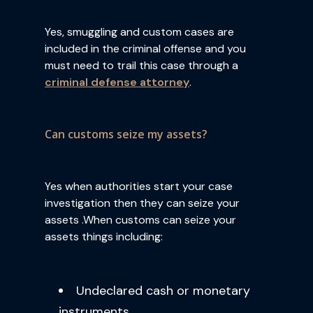
Yes, smuggling and custom cases are
included in the criminal offense and you
must need to trail this case through a
criminal defense attorney
.
Can customs seize my assets?
Yes when authorities start your case
investigation then they can seize your
assets .When customs can seize your
assets things including:
Undeclared cash or monetary
instruments