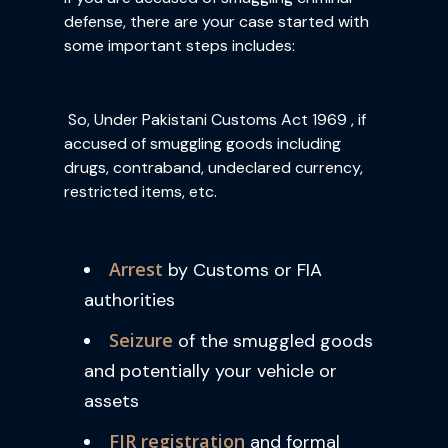
defense, there are your case started with
some important steps includes:
So, Under Pakistani Customs Act 1969 , if
accused of smuggling goods including
drugs, contraband, undeclared currency,
restricted items, etc.
Arrest
by Customs or FIA
authorities
Seizure
of the smuggled goods
and potentially your vehicle or
assets
FIR registration
and formal