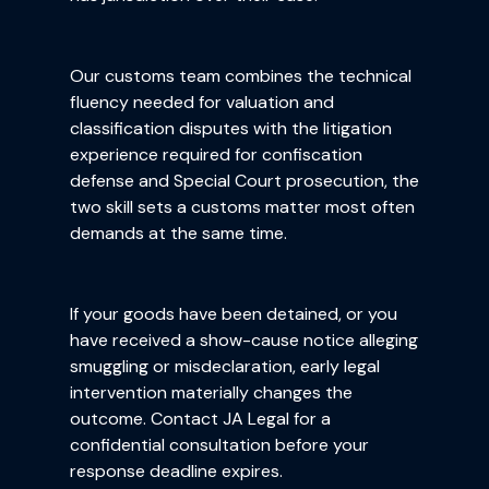
Our customs team combines the technical
fluency needed for valuation and
classification disputes with the litigation
experience required for confiscation
defense and Special Court prosecution, the
two skill sets a customs matter most often
demands at the same time.
If your goods have been detained, or you
have received a show-cause notice alleging
smuggling or misdeclaration, early legal
intervention materially changes the
outcome. Contact JA Legal for a
confidential consultation before your
response deadline expires.