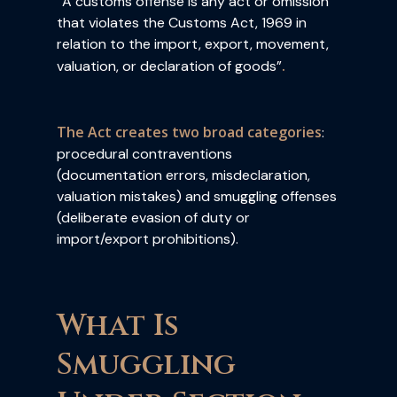
“A customs offense is any act or omission
that violates the Customs Act, 1969 in
relation to the import, export, movement,
.
valuation, or declaration of goods”
The Act creates two broad categories
:
procedural contraventions
(documentation errors, misdeclaration,
valuation mistakes) and smuggling offenses
(deliberate evasion of duty or
import/export prohibitions).
What Is
Smuggling