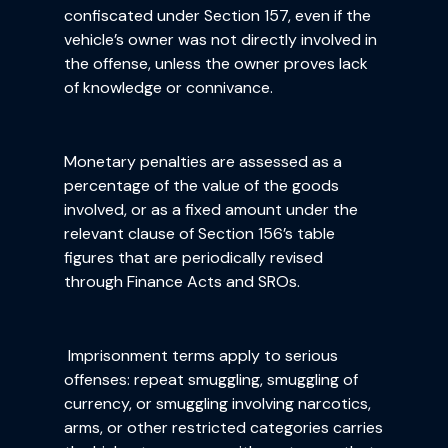
confiscated under Section 157, even if the
vehicle’s owner was not directly involved in
the offense, unless the owner proves lack
of knowledge or connivance.
Monetary penalties are assessed as a
percentage of the value of the goods
involved, or as a fixed amount under the
relevant clause of Section 156’s table
figures that are periodically revised
through Finance Acts and SROs.
Imprisonment terms apply to serious
offenses: repeat smuggling, smuggling of
currency, or smuggling involving narcotics,
arms, or other restricted categories carries