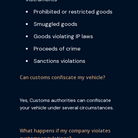
Prohibited or restricted goods
Smuggled goods
Goods violating IP laws
Proceeds of crime
Sanctions violations
Can customs confiscate my vehicle?
Yes, Customs authorities can confiscate
your vehicle under several circumstances.
What happens if my company violates