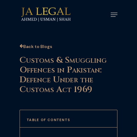
Skip
Menu
to
main
content
Back to Blogs
Customs & Smuggling
Offences in Pakistan:
Defence Under the
Customs Act 1969
TABLE OF CONTENTS