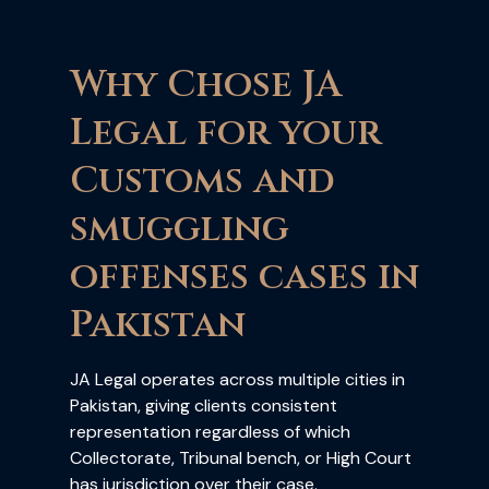
Why Chose JA
Legal for your
Customs and
smuggling
offenses cases in
Pakistan
JA Legal operates across multiple cities in
Pakistan, giving clients consistent
representation regardless of which
Collectorate, Tribunal bench, or High Court
has jurisdiction over their case.