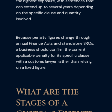
the highest exposure, with sentences that
can extend up to several years depending
on the specific clause and quantity
involved.
Because penalty figures change through
annual Finance Acts and standalone SROs,
a business should confirm the current
applicable penalty for its specific clause
with a customs lawyer rather than relying
on a fixed figure.
What Are the
Stages of a