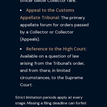
officer below Collector rank.
Appeal to the Customs
Appellate Tribunal
: The primary
appellate forum for orders passed
by a Collector or Collector
(Appeals).
Reference to the High Court
:
Available on a question of law
arising from the Tribunal’s order,
and from there, in limited
circumstances, to the Supreme
Court.
Strict limitation periods apply at every
stage. Missing a filing deadline can forfeit