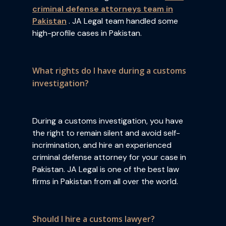
criminal defense attorneys team in
Pakistan
. JA Legal team handled some
high-profile cases in Pakistan.
What rights do I have during a customs
investigation?
During a customs investigation, you have
the right to remain silent and avoid self-
incrimination, and hire an experienced
criminal defense attorney for your case in
Pakistan. JA Legal is one of the best law
firms in Pakistan from all over the world.
Should I hire a customs lawyer?