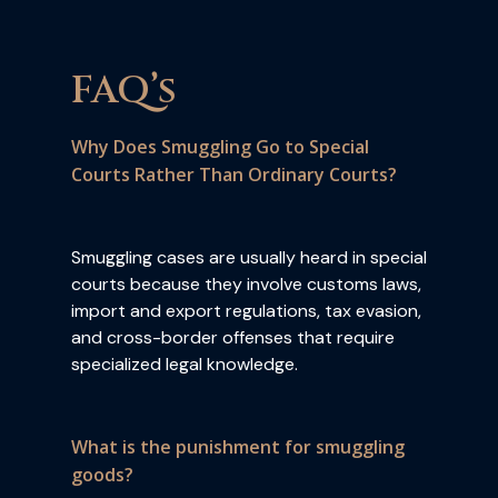
FAQ’s
Why Does Smuggling Go to Special
Courts Rather Than Ordinary Courts?
Smuggling cases are usually heard in special
courts because they involve customs laws,
import and export regulations, tax evasion,
and cross-border offenses that require
specialized legal knowledge.
What is the punishment for smuggling
goods?