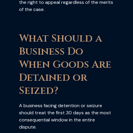
the right to appeal regardless of the merits
of the case.
What Should a
Business Do
When Goods Are
Detained or
Seized?
A business facing detention or seizure
should treat the first 30 days as the most
consequential window in the entire
dispute.