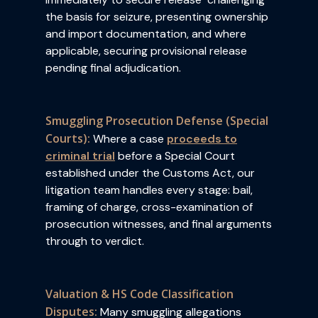
the basis for seizure, presenting ownership
and import documentation, and where
applicable, securing provisional release
pending final adjudication.
Smuggling Prosecution Defense (Special
Courts):
Where a case
proceeds to
criminal trial
before a Special Court
established under the Customs Act, our
litigation team handles every stage: bail,
framing of charge, cross-examination of
prosecution witnesses, and final arguments
through to verdict.
Valuation & HS Code Classification
Disputes:
Many smuggling allegations