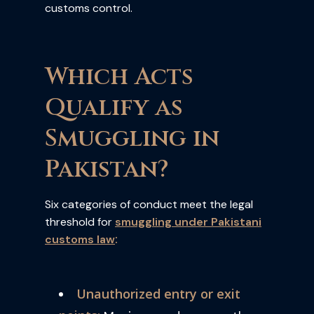
customs control.
Which Acts
Qualify as
Smuggling in
Pakistan?
Six categories of conduct meet the legal
threshold for
smuggling under Pakistani
:
customs law
Unauthorized entry or exit