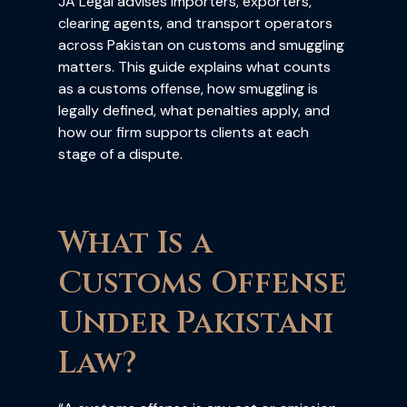
JA Legal advises importers, exporters,
clearing agents, and transport operators
across Pakistan on customs and smuggling
matters. This guide explains what counts
as a customs offense, how smuggling is
legally defined, what penalties apply, and
how our firm supports clients at each
stage of a dispute.
What Is a
Customs Offense
Under Pakistani
Law?