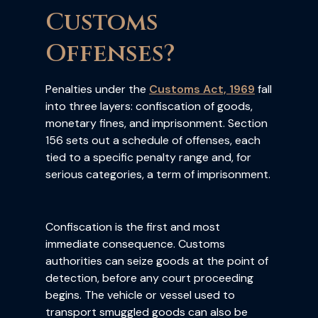
Customs
Offenses?
Penalties under the
Customs Act, 1969
fall
into three layers: confiscation of goods,
monetary fines, and imprisonment. Section
156 sets out a schedule of offenses, each
tied to a specific penalty range and, for
serious categories, a term of imprisonment.
Confiscation is the first and most
immediate consequence. Customs
authorities can seize goods at the point of
detection, before any court proceeding
begins. The vehicle or vessel used to
transport smuggled goods can also be