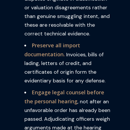
or valuation disagreements rather
than genuine smuggling intent, and
these are resolvable with the
correct technical evidence.
Preserve all import
documentation.
Invoices, bills of
lading, letters of credit, and
certificates of origin form the
evidentiary basis for any defense.
Engage legal counsel before
the personal hearing
, not after an
unfavorable order has already been
passed. Adjudicating officers weigh
arguments made at the hearing