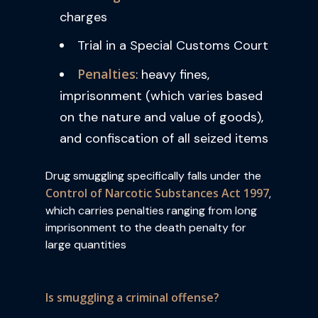
charges
Trial in a Special Customs Court
Penalties
: heavy fines,
imprisonment (which varies based
on the nature and value of goods),
and confiscation of all seized items
Drug smuggling specifically falls under the
Control of Narcotic Substances Act 1997
,
which carries penalties ranging from long
imprisonment to the death penalty for
large quantities
Is smuggling a criminal offense?