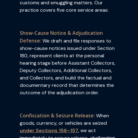
customs and smuggling matters. Our
practice covers five core service areas:
Show-Cause Notice & Adjudication
Defense:
We draft and file responses to
show-cause notices issued under Section
180, represent clients at the personal
hearing stage before Assistant Collectors,
Deputy Collectors, Additional Collectors,
and Collectors, and build the factual and
documentary record that determines the
outcome of the adjudication order.
Confiscation & Seizure Release:
When
goods, currency, or vehicles are seized
under Sections 156–157
, we act
immediately to secure release challenging