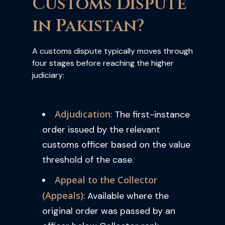
Customs Dispute
in Pakistan?
A customs dispute typically moves through
four stages before reaching the higher
judiciary:
Adjudication
: The first-instance
order issued by the relevant
customs officer based on the value
threshold of the case.
Appeal to the Collector
(Appeals)
: Available where the
original order was passed by an