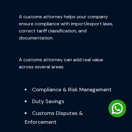
A customs attorney helps your company
ensure compliance with import/export laws,
correct tariff classification, and
documentation.
A customs attorney can add real value
across several areas:
Compliance & Risk Management
Duty Savings
Customs Disputes &
Enforcement