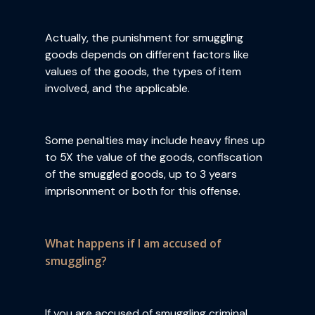
Actually, the punishment for smuggling
goods depends on different factors like
values of the goods, the types of item
involved, and the applicable.
Some penalties may include heavy fines up
to 5X the value of the goods, confiscation
of the smuggled goods, up to 3 years
imprisonment or both for this offense.
What happens if I am accused of
smuggling?
If you are accused of smuggling criminal