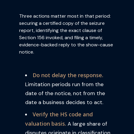
Three actions matter most in that period:
securing a certified copy of the seizure
report, identifying the exact clause of
Section 156 invoked, and filing a timely,
evidence-backed reply to the show-cause
notice.
Do not delay the response.
Limitation periods run from the
date of the notice, not from the
date a business decides to act.
Verify the HS code and
valuation basis.
A large share of
disputes originate in classification