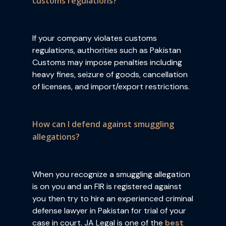
customs regulations?
If your company violates customs
regulations, authorities such as Pakistan
Customs may impose penalties including
heavy fines, seizure of goods, cancellation
of licenses, and import/export restrictions.
How can I defend against smuggling
allegations?
When you recognize a smuggling allegation
is on you and an FIR is registered against
you then try to hire an experienced criminal
defense lawyer in Pakistan for trial of your
case in court. JA Legal is one of the
best