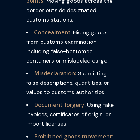
points:
Moving goods across the
border outside designated
customs stations.
Concealment
: Hiding goods
from customs examination,
including false-bottomed
containers or mislabeled cargo.
Misdeclaration:
Submitting
false descriptions, quantities, or
values to customs authorities.
Document forgery:
Using fake
invoices, certificates of origin, or
import licenses.
Prohibited goods movement: