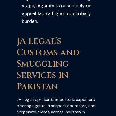
stage; arguments raised only on
appeal face a higher evidentiary
burden.
JA Legal’s
Customs and
Smuggling
Services in
Pakistan
JA Legal represents importers, exporters,
clearing agents, transport operators, and
corporate clients across Pakistan in