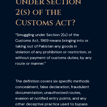
Under Section
2(s) of the
Customs Act?
“Smuggling under Section 2(s) of the
Customs Act, 1969 means bringing into or
taking out of Pakistan any goods in
violation of any prohibition or restriction, or
without payment of customs duties, by any
route or manner.”
The definition covers six specific methods:
concealment, false declaration, fraudulent
documentation, unauthorized routes,
evasion at notified entry points, and any
other deceptive practice used to bypass