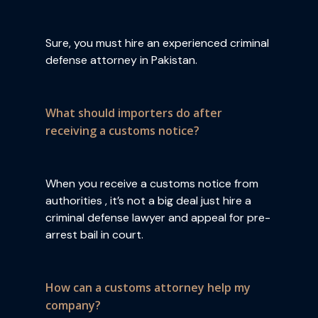
Sure, you must hire an experienced criminal
defense attorney in Pakistan.
What should importers do after
receiving a customs notice?
When you receive a customs notice from
authorities , it’s not a big deal just hire a
criminal defense lawyer and appeal for pre-
arrest bail in court.
How can a customs attorney help my
company?