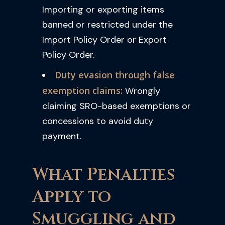
Importing or exporting items
banned or restricted under the
Import Policy Order or Export
Policy Order.
Duty evasion through false
exemption claims:
Wrongly
claiming SRO-based exemptions or
concessions to avoid duty
payment.
What Penalties
Apply to
Smuggling and