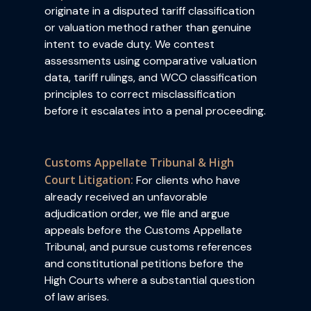
originate in a disputed tariff classification
or valuation method rather than genuine
intent to evade duty. We contest
assessments using comparative valuation
data, tariff rulings, and WCO classification
principles to correct misclassification
before it escalates into a penal proceeding.
Customs Appellate Tribunal & High
Court Litigation:
For clients who have
already received an unfavorable
adjudication order, we file and argue
appeals before the Customs Appellate
Tribunal, and pursue customs references
and constitutional petitions before the
High Courts where a substantial question
of law arises.