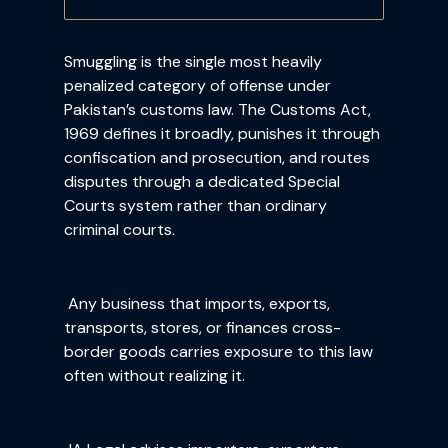
Smuggling is the single most heavily
penalized category of offense under
Pakistan’s customs law. The Customs Act,
1969 defines it broadly, punishes it through
confiscation and prosecution, and routes
disputes through a dedicated Special
Courts system rather than ordinary
criminal courts.
Any business that imports, exports,
transports, stores, or finances cross-
border goods carries exposure to this law
often without realizing it.