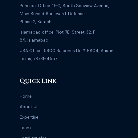
Principal Office: 11-C, South Seaview Avenue,
Main Sunset Boulevard, Defense
Phase 2, Karachi.
Islamabad office: Plot 7B, Street 32, F-
8/1, Islamabad.
USA Office: 5900 Balcones Dr # 6804, Austin
Texas, 78731-4557
Quick Link
Home
About Us
Expertise
Team