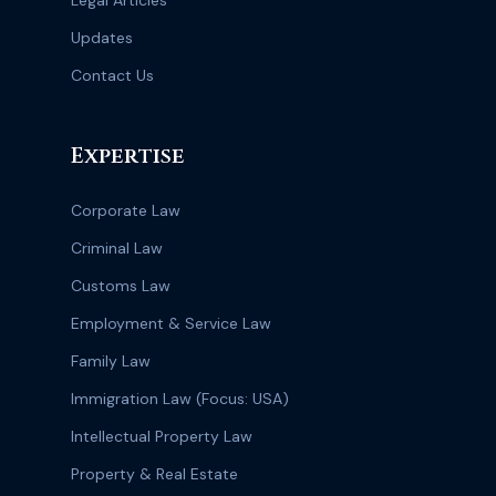
Legal Articles
Updates
Contact Us
Expertise
Corporate Law
Criminal Law
Customs Law
Employment & Service Law
Family Law
Immigration Law (Focus: USA)
Intellectual Property Law
Property & Real Estate