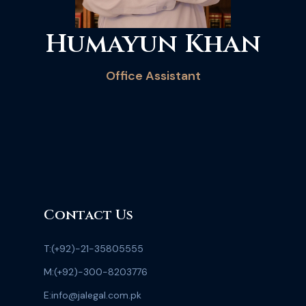
Humayun Khan
Office Assistant
Contact Us
T:
(+92)-21-35805555
M:
(+92)-300-8203776
E:
info@jalegal.com.pk