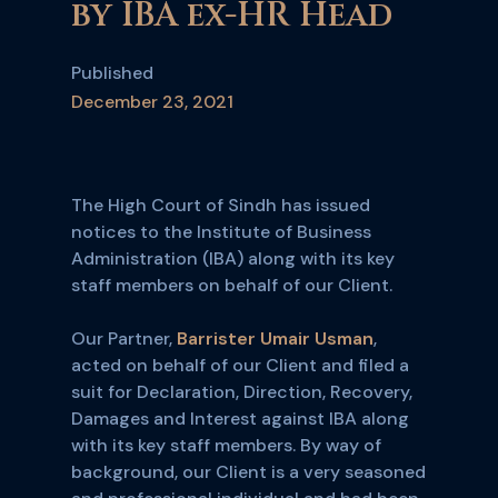
by IBA ex-HR Head
Published
December 23, 2021
The High Court of Sindh has issued
notices to the Institute of Business
Administration (IBA) along with its key
staff members on behalf of our Client.
Our Partner,
Barrister Umair Usman
,
acted on behalf of our Client and filed a
suit for Declaration, Direction, Recovery,
Damages and Interest against IBA along
with its key staff members. By way of
background, our Client is a very seasoned