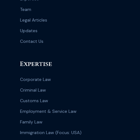
Team
Legal Articles
Updates
Contact Us
Expertise
Corporate Law
Criminal Law
Customs Law
Employment & Service Law
Family Law
Immigration Law (Focus: USA)