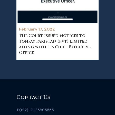
February 17, 2022
The Court issued notices to
Tohfay Pakistan (Pvt) Limited
along with its Chief Executive
Office
Contact Us
T:
(+92)-21-35805555