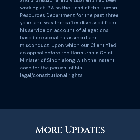
and professional individual and had been
working at IBA as the Head of the Human
Resources Department for the past three
years and was thereafter dismissed from
his service on account of allegations
based on sexual harassment and
misconduct, upon which our Client filed
an appeal before the Honourable Chief
Minister of Sindh along with the instant
case for the perusal of his
legal/constitutional rights.
More Updates