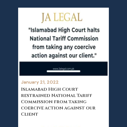
January 21, 2022
Islamabad High Court
restrained National Tariff
Commission from taking
coercive action against our
Client