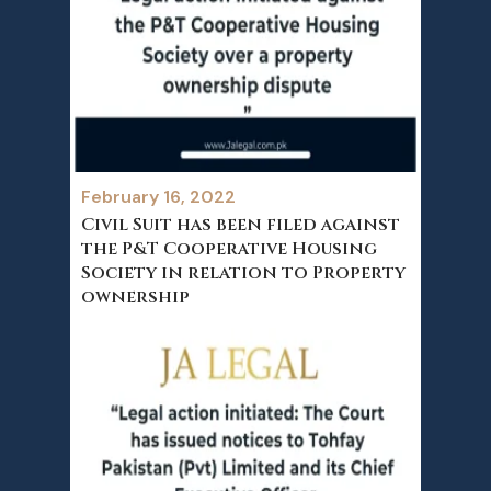
February 16, 2022
Civil Suit has been filed against
the P&T Cooperative Housing
Society in relation to Property
ownership