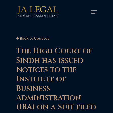
Skip
Menu
to
main
content
Back to Updates
The High Court of
Sindh has issued
Notices to the
Institute of
Business
Administration
(IBA) on a Suit filed