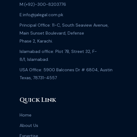
M:
(+92)-300-8203776
E:
info@jalegal.com.pk
Principal Office: 11-C, South Seaview Avenue,
Main Sunset Boulevard, Defense
Phase 2, Karachi.
Islamabad office: Plot 7B, Street 32, F-
8/1, Islamabad.
USA Office: 5900 Balcones Dr # 6804, Austin
Texas, 78731-4557
Quick Link
Home
About Us
Expertise