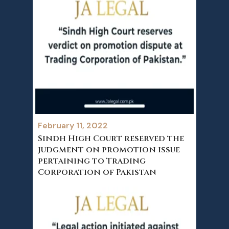
February 11, 2022
Sindh High Court reserved the
judgment on promotion issue
pertaining to Trading
Corporation of Pakistan