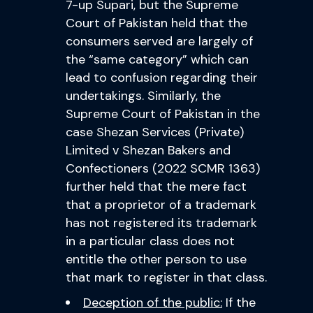
7-up Supari, but the Supreme
Court of Pakistan held that the
consumers served are largely of
the “same category” which can
lead to confusion regarding their
undertakings. Similarly, the
Supreme Court of Pakistan in the
case Shezan Services (Private)
Limited v Shezan Bakers and
Confectioners (2022 SCMR 1363)
further held that the mere fact
that a proprietor of a trademark
has not registered its trademark
in a particular class does not
entitle the other person to use
that mark to register in that class.
Deception of the public:
If the