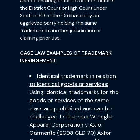
also be challenged for revocation before
the District Court or High Court under
Section 80 of the Ordinance by an
aggrieved party holding the same
trademark in another jurisdiction or
claiming prior use.
CASE LAW EXAMPLES OF TRADEMARK
INFRINGEMENT
:
Identical trademark in relation
to identical goods or services:
Using identical trademarks for the
goods or services of the same
class are prohibited and can be
challenged. In the case Wrangler
Apparel Corporation v Axfor
Garments (2008 CLD 70) Axfor