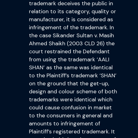
trademark deceives the public in
relation to its category, quality or
manufacturer, it is considered as
infringement of the trademark. In
the case Sikander Sultan v. Masih
Ahmed Shaikh (2003 CLD 26) the
court restrained the Defendant
from using the trademark ‘AALI
SHAN’ as the same was identical
to the Plaintiff’s trademark ‘SHAN’
on the ground that the get-up,
design and colour scheme of both
trademarks were identical which
could cause confusion in market
to the consumers in general and
amounts to infringement of
Plaintiff’s registered trademark. It