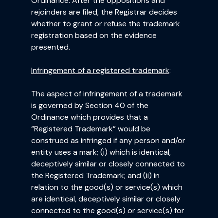
Ordinance. After the oppositions and
rejoinders are filed, the Registrar decides
whether to grant or refuse the trademark
registration based on the evidence
presented.
Infringement of a registered trademark
:
The aspect of infringement of a trademark
is governed by Section 40 of the
Ordinance which provides that a
“Registered Trademark” would be
construed as infringed if any person and/or
entity uses a mark; (i) which is identical,
deceptively similar or closely connected to
the Registered Trademark; and (ii) in
relation to the good(s) or service(s) which
are identical, deceptively similar or closely
connected to the good(s) or service(s) for