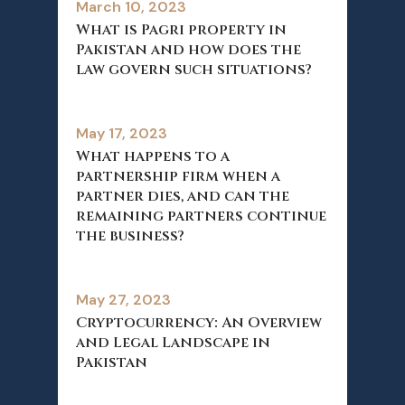
March 10, 2023
What is Pagri property in
Pakistan and how does the
law govern such situations?
May 17, 2023
What happens to a
partnership firm when a
partner dies, and can the
remaining partners continue
the business?
May 27, 2023
Cryptocurrency: An Overview
and Legal Landscape in
Pakistan