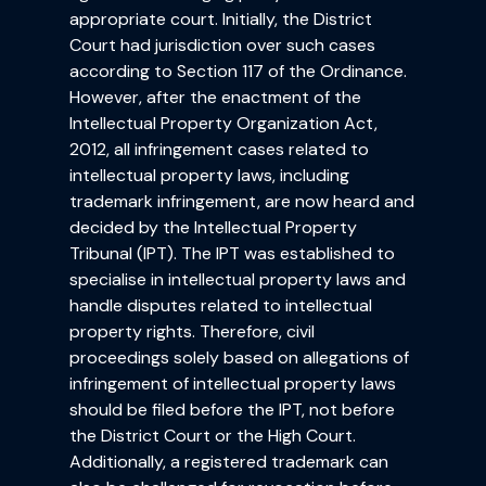
appropriate court. Initially, the District
Court had jurisdiction over such cases
according to Section 117 of the Ordinance.
However, after the enactment of the
Intellectual Property Organization Act,
2012, all infringement cases related to
intellectual property laws, including
trademark infringement, are now heard and
decided by the Intellectual Property
Tribunal (IPT). The IPT was established to
specialise in intellectual property laws and
handle disputes related to intellectual
property rights. Therefore, civil
proceedings solely based on allegations of
infringement of intellectual property laws
should be filed before the IPT, not before
the District Court or the High Court.
Additionally, a registered trademark can