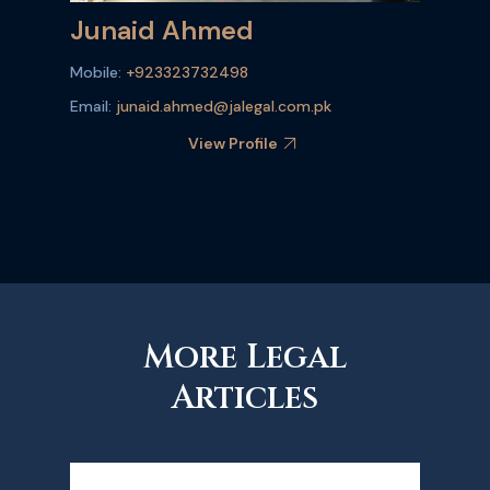
Junaid Ahmed
Mobile:
+923323732498
Email:
junaid.ahmed@jalegal.com.pk
View Profile
More Legal
Articles