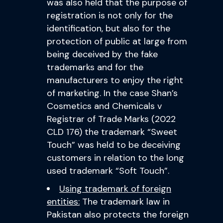
was also held that the purpose of
registration is not only for the
identification, but also for the
protection of public at large from
being deceived by the fake
trademarks and for the
manufacturers to enjoy the right
of marketing. In the case Shan’s
Cosmetics and Chemicals v
Registrar of Trade Marks (2022
CLD 176) the trademark “Sweet
Touch” was held to be deceiving
customers in relation to the long
used trademark “Soft Touch”.
Using trademark of foreign
entities:
The trademark law in
Pakistan also protects the foreign