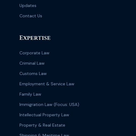
Updates
Contact Us
Expertise
Corporate Law
Criminal Law
Customs Law
Employment & Service Law
Family Law
Immigration Law (Focus: USA)
Intellectual Property Law
Property & Real Estate
Shipping & Maritime Law