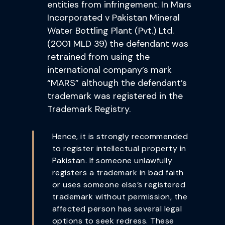
entities from infringement. In Mars
Incorporated v Pakistan Mineral
Water Bottling Plant (Pvt.) Ltd.
(2001 MLD 39) the defendant was
retrained from using the
international company’s mark
“MARS” although the defendant’s
trademark was registered in the
Trademark Registry.
Hence, it is strongly recommended
to register intellectual property in
Pakistan. If someone unlawfully
registers a trademark in bad faith
or uses someone else’s registered
trademark without permission, the
affected person has several legal
options to seek redress. These