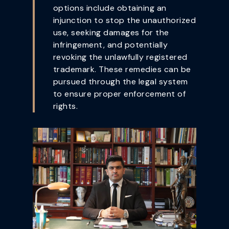
options include obtaining an
injunction to stop the unauthorized
use, seeking damages for the
infringement, and potentially
revoking the unlawfully registered
trademark. These remedies can be
pursued through the legal system
to ensure proper enforcement of
rights.