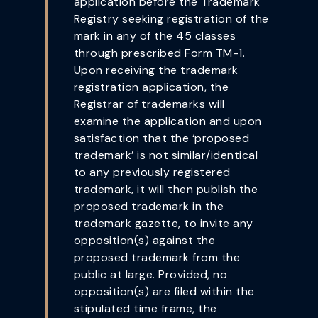
application before the Trademark
Registry seeking registration of the
mark in any of the 45 classes
through prescribed Form TM-1.
Upon receiving the trademark
registration application, the
Registrar of trademarks will
examine the application and upon
satisfaction that the ‘proposed
trademark’ is not similar/identical
to any previously registered
trademark, it will then publish the
proposed trademark in the
trademark gazette, to invite any
opposition(s) against the
proposed trademark from the
public at large. Provided, no
opposition(s) are filed within the
stipulated time frame, the