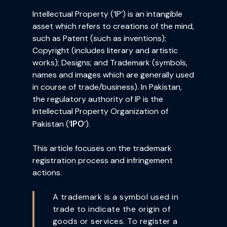
Intellectual Property (‘IP’) is an intangible
asset which refers to creations of the mind,
such as Patent (such as inventions);
Copyright (includes literary and artistic
works); Designs; and Trademark (symbols,
names and images which are generally used
in course of trade/business). In Pakistan,
the regulatory authority of IP is the
Intellectual Property Organization of
IPO
Pakistan (‘
’).
This article focuses on the trademark
registration process and infringement
actions.
A trademark is a symbol used in
trade to indicate the origin of
goods or services. To register a