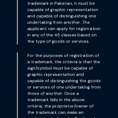
trademark in Pakistan, it must be
capable of graphic representation
and capable of distinguishing one
undertaking from another. The
applicant can apply for registration
in any of the 45 classes based on
the type of goods or services.
For the purposes of registration of
a trademark, the criteria is that the
sign/symbol must be capable of
graphic representation and
capable of distinguishing the goods
or services of one undertaking from
those of another. Once a
trademark falls in the above
criteria, the proprietor/owner of
the trademark can make an