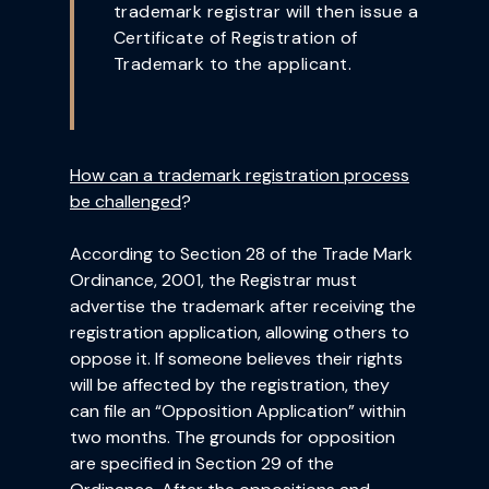
trademark registrar will then issue a
Certificate of Registration of
Trademark to the applicant.
How can a trademark registration process
be challenged
?
According to Section 28 of the Trade Mark
Ordinance, 2001, the Registrar must
advertise the trademark after receiving the
registration application, allowing others to
oppose it. If someone believes their rights
will be affected by the registration, they
can file an “Opposition Application” within
two months. The grounds for opposition
are specified in Section 29 of the