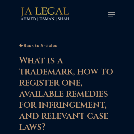
Skip
Menu
to
main
content
Back to Articles
What is a
trademark, how to
register one,
available remedies
for infringement,
and relevant case
laws?