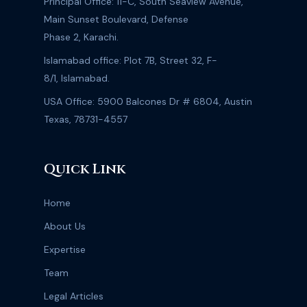
Principal Office: 11-C, South Seaview Avenue,
Main Sunset Boulevard, Defense
Phase 2, Karachi.
Islamabad office: Plot 7B, Street 32, F-
8/1, Islamabad.
USA Office: 5900 Balcones Dr # 6804, Austin
Texas, 78731-4557
Quick Link
Home
About Us
Expertise
Team
Legal Articles