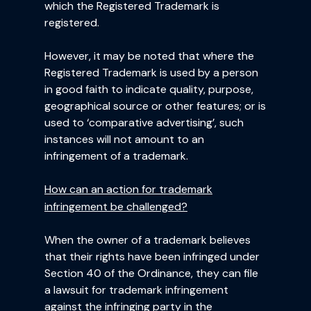
which the Registered Trademark is
registered.
However, it may be noted that where the
Registered Trademark is used by a person
in good faith to indicate quality, purpose,
geographical source or other features; or is
used to ‘comparative advertising’, such
instances will not amount to an
infringement of a trademark.
How can an action for trademark
infringement be challenged?
When the owner of a trademark believes
that their rights have been infringed under
Section 40 of the Ordinance, they can file
a lawsuit for trademark infringement
against the infringing party in the