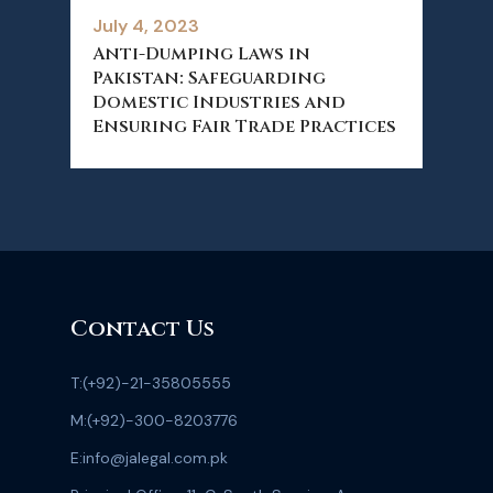
July 4, 2023
Anti-Dumping Laws in
Pakistan: Safeguarding
Domestic Industries and
Ensuring Fair Trade Practices
Contact Us
T:
(+92)-21-35805555
M:
(+92)-300-8203776
E:
info@jalegal.com.pk