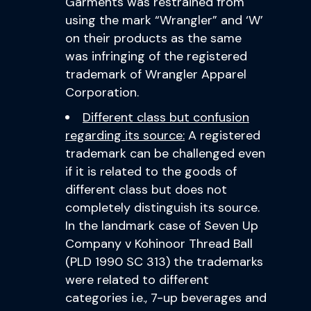
Garments was restrained from
using the mark “Wrangler” and ‘W’
on their products as the same
was infringing of the registered
trademark of Wrangler Apparel
Corporation.
Different class but confusion
regarding its source:
A registered
trademark can be challenged even
if it is related to the goods of
different class but does not
completely distinguish its source.
In the landmark case of Seven Up
Company v Kohinoor Thread Ball
(PLD 1990 SC 313) the trademarks
were related to different
categories i.e., 7-up beverages and